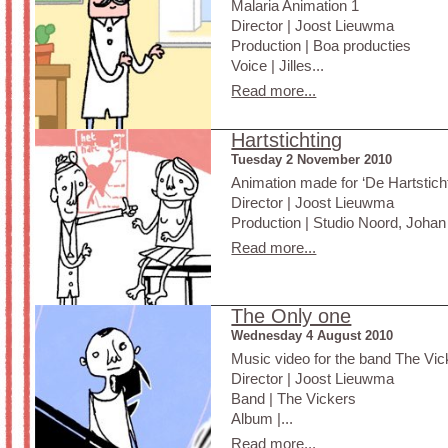
Malaria Animation 1
Director | Joost Lieuwma
Production | Boa producties
Voice | Jilles...
Read more...
Hartstichting
Tuesday 2 November 2010
Animation made for ‘De Hartsticht
Director | Joost Lieuwma
Production | Studio Noord, Johan 
Read more...
The Only one
Wednesday 4 August 2010
Music video for the band The Vick
Director | Joost Lieuwma
Band | The Vickers
Album |...
Read more...