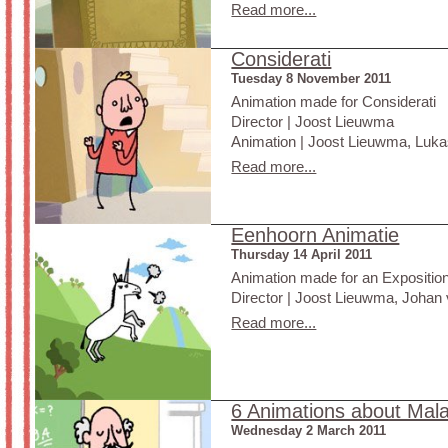
Read more...
Considerati
Tuesday 8 November 2011
Animation made for Considerati
Director | Joost Lieuwma
Animation | Joost Lieuwma, Lukas
Read more...
Eenhoorn Animatie
Thursday 14 April 2011
Animation made for an Exposition
Director | Joost Lieuwma, Johan 
Read more...
6 Animations about Mala
Wednesday 2 March 2011