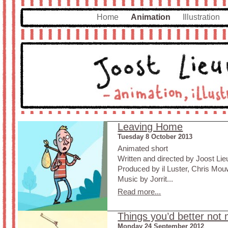
Home
Animation
Illustration
Leaving Home
Tuesday 8 October 2013
Animated short
Written and directed by Joost L
Produced by il Luster, Chris Mo
Music by Jorrit...
Read more...
Things you’d better not 
Monday 24 September 2012