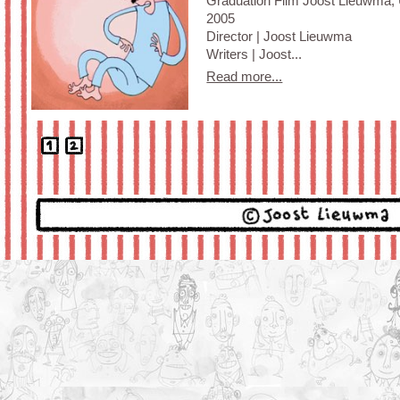
Graduation Film Joost Lieuwma, U
2005
Director | Joost Lieuwma
Writers | Joost...
Read more...