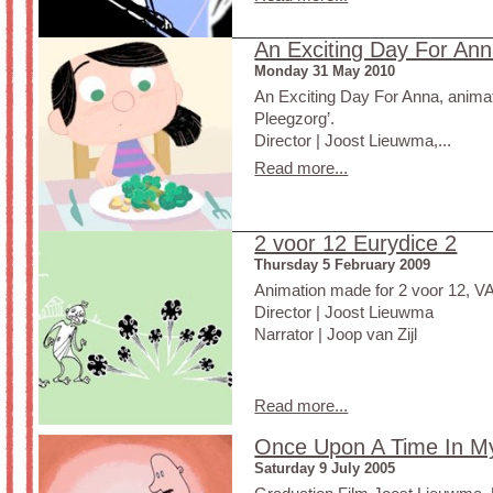
An Exciting Day For An
Monday 31 May 2010
An Exciting Day For Anna, animat
Pleegzorg’.
Director | Joost Lieuwma,...
Read more...
2 voor 12 Eurydice 2
Thursday 5 February 2009
Animation made for 2 voor 12, 
Director | Joost Lieuwma
Narrator | Joop van Zijl
Read more...
Once Upon A Time In M
Saturday 9 July 2005