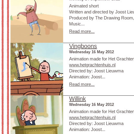
Animated short
Written and directed by Joost L
Produced by The Drawing Room,
Music...
Read more...
Vingboons
Wednesday 16 May 2012
Animation made for Het Grachte
www.hetgrachtenhuis.nl
Directed by: Joost Lieuwma
Animation: Joost...
Read more...
Willink
Wednesday 16 May 2012
Animation made for Het Grachte
www.hetgrachtenhuis.nl
Directed by: Joost Lieuwma
Animation: Joost...